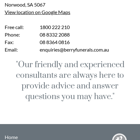
Norwood
,
SA
5067
View location on Google Maps
Free call:
1800 222 210
Phone:
08 8332 2088
Fax:
08 8364 0816
Email:
enquiries@berryfunerals.com.au
"Our friendly and experienced
consultants are always here to
provide advice and answer
questions you may have."
Home