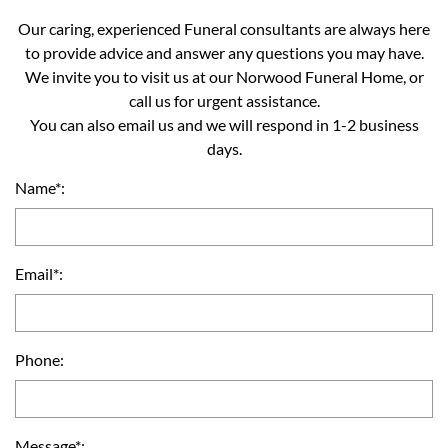
Our caring, experienced Funeral consultants are always here
to provide advice and answer any questions you may have.
We invite you to visit us at our Norwood Funeral Home, or
call us for urgent assistance.
You can also email us and we will respond in 1-2 business
days.
Name*:
Email*:
Phone:
Message*: