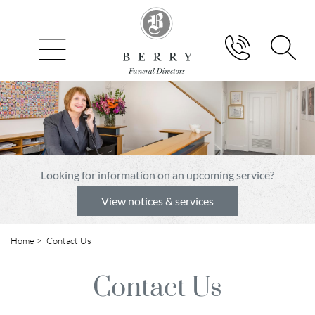
Looking for information on an upcoming service?
View notices & services
Home
> Contact Us
Contact Us