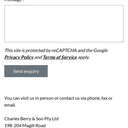
This site is protected by reCAPTCHA and the Google
Privacy Policy
and
Terms of Service
apply.
You can visit us in person or contact us via phone, fax or
email.
Charles Berry & Son Pty Ltd
198-204 Magill Road